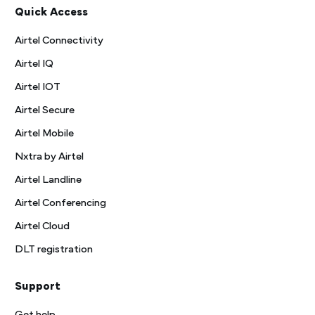
Quick Access
Airtel Connectivity
Airtel IQ
Airtel IOT
Airtel Secure
Airtel Mobile
Nxtra by Airtel
Airtel Landline
Airtel Conferencing
Airtel Cloud
DLT registration
Support