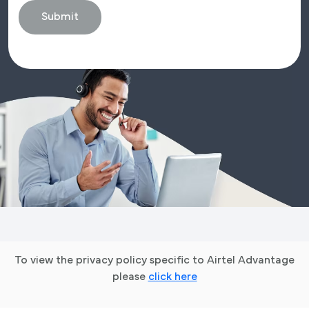
To view the privacy policy specific to Airtel Advantage
please
click here