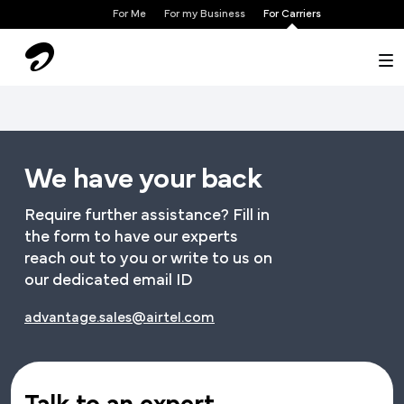
×
For Me
For my Business
For Carriers
We have your back
Require further assistance? Fill in
the form to have our experts
reach out to you or write to us on
our dedicated email ID
advantage.sales@airtel.com