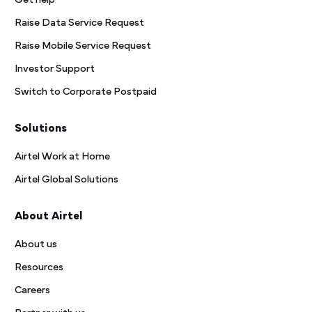
Get help
Raise Data Service Request
Raise Mobile Service Request
Investor Support
Switch to Corporate Postpaid
Solutions
Airtel Work at Home
Airtel Global Solutions
About Airtel
About us
Resources
Careers