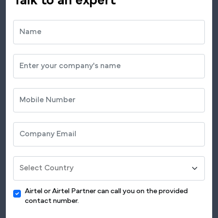
Talk to an expert
Airtel or Airtel Partner can call you on the provided
contact number.