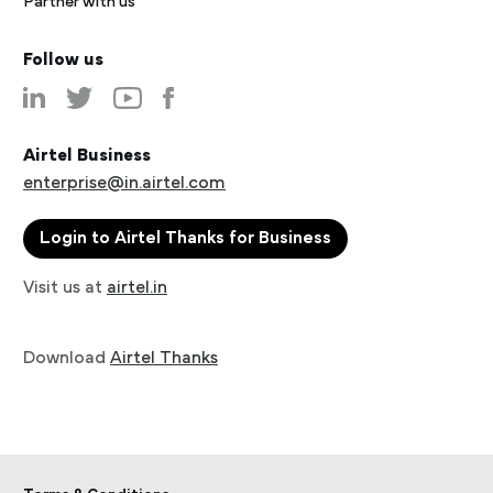
Partner with us
Follow us
Airtel Business
enterprise@in.airtel.com
Login to Airtel Thanks for Business
Visit us at
airtel.in
Download
Airtel Thanks