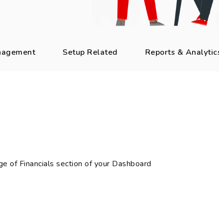
nagement
Setup Related
Reports & Analytic
e of Financials section of your Dashboard