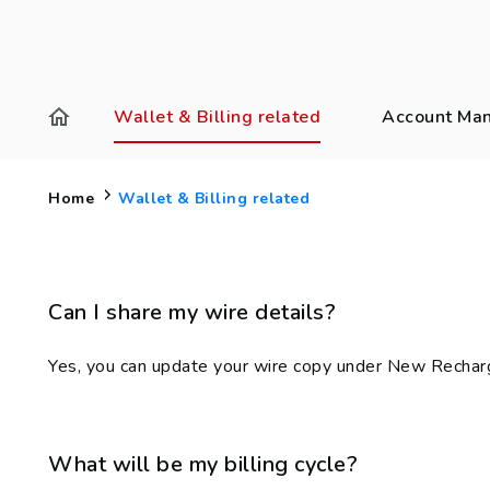
Wallet & Billing related
Account Ma
Home
Wallet & Billing related
Can I share my wire details?
Yes, you can update your wire copy under New Recharg
What will be my billing cycle?