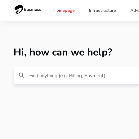
Homepage
Infrastructure
Adv
Hi, how can we help?