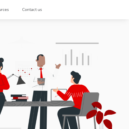
urces
Contact us