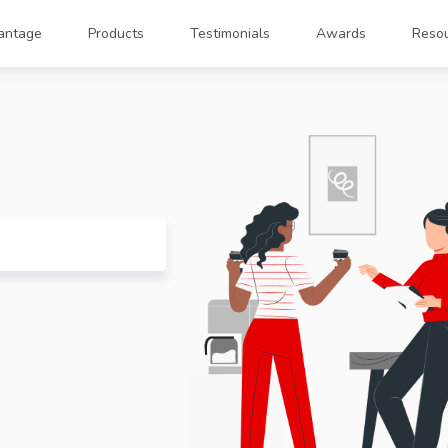
antage
Products
Testimonials
Awards
Reso